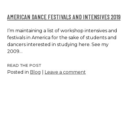
AMERICAN DANCE FESTIVALS AND INTENSIVES 2019
I’m maintaining a list of workshop intensives and
festivals in America for the sake of students and
dancers interested in studying here. See my
2009…
AMERICAN
READ THE POST
Posted in
Blog
|
Leave a comment
DANCE
FESTIVALS
AND
INTENSIVES
2019