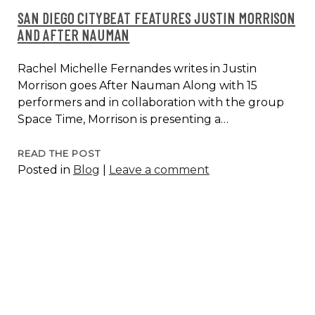
SAN DIEGO CITYBEAT FEATURES JUSTIN MORRISON
AND AFTER NAUMAN
Rachel Michelle Fernandes writes in Justin
Morrison goes After Nauman Along with 15
performers and in collaboration with the group
Space Time, Morrison is presenting a…
SAN
READ THE POST
Posted in
Blog
|
Leave a comment
DIEGO
CITYBEAT
FEATURES
JUSTIN
MORRISON
AND
AFTER
NAUMAN