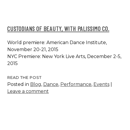
CUSTODIANS OF BEAUTY, WITH PALISSIMO CO.
World premiere: American Dance Institute,
November 20-21, 2015
NYC Premiere: New York Live Arts, December 2-5,
2015
CUSTODIANS
READ THE POST
Posted in
Blog
,
Dance
,
Performance
,
Events
|
OF
Leave a comment
BEAUTY,
WITH
PALISSIMO
CO.