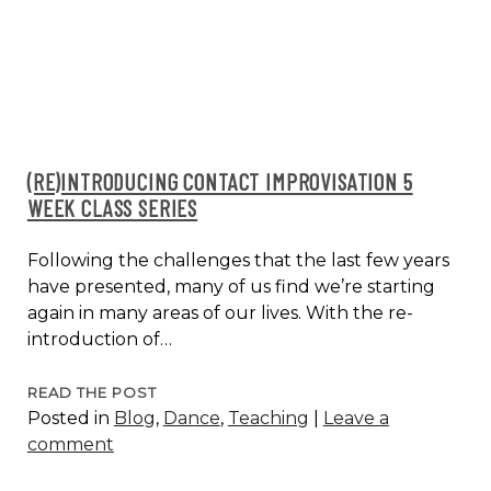
CLASS
SERIES
#2
(RE)INTRODUCING CONTACT IMPROVISATION 5
WEEK CLASS SERIES
Following the challenges that the last few years
have presented, many of us find we’re starting
again in many areas of our lives. With the re-
introduction of…
(RE)INTRODUCING
READ THE POST
Posted in
Blog
,
Dance
,
Teaching
|
Leave a
CONTACT
comment
IMPROVISATION
5