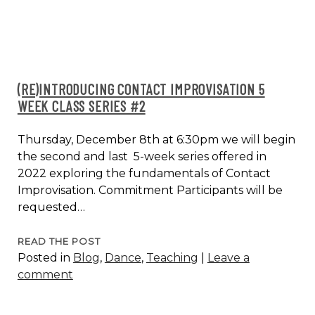
(RE)INTRODUCING CONTACT IMPROVISATION 5
WEEK CLASS SERIES #2
Thursday, December 8th at 6:30pm we will begin
the second and last 5-week series offered in
2022 exploring the fundamentals of Contact
Improvisation. Commitment Participants will be
requested…
(RE)INTRODUCING
READ THE POST
Posted in
Blog
,
Dance
,
Teaching
|
Leave a
CONTACT
comment
IMPROVISATION
5
WEEK