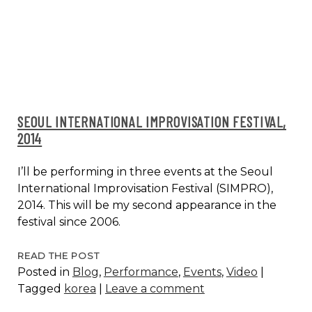
SEOUL INTERNATIONAL IMPROVISATION FESTIVAL,
2014
I’ll be performing in three events at the Seoul
International Improvisation Festival (SIMPRO),
2014. This will be my second appearance in the
festival since 2006.
SEOUL
READ THE POST
Posted in
Blog
,
Performance
,
Events
,
Video
|
INTERNATIONAL
Tagged
korea
|
Leave a comment
IMPROVISATION
FESTIVAL,