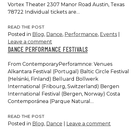
Vortex Theater 2307 Manor Road Austin, Texas
78722 Individual tickets are…
WEAPON
READ THE POST
Posted in
Blog
,
Dance
,
Performance
,
Events
|
AT
Leave a comment
OUTSIDER
DANCE PERFORMANCE FESTIVALS
FEST
2017,
From ContemporaryPerforamnce: Venues
AUSTIN
Alkantara Festival (Portugal) Baltic Circle Festival
(Helsinki, Finland) Belluard Bollwerk
International (Fribourg, Switzerland) Bergen
International Festival (Bergen, Norway) Costa
Contemporánea (Parque Natural…
DANCE
READ THE POST
Posted in
Blog
,
Dance
|
Leave a comment
PERFORMANCE
FESTIVALS