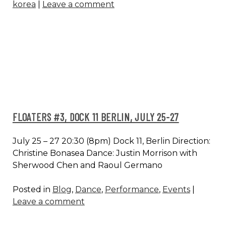
korea
|
Leave a comment
FESTIVAL
B:OM,
SEOUL
FLOATERS #3, DOCK 11 BERLIN, JULY 25-27
July 25 – 27 20:30 (8pm) Dock 11, Berlin Direction:
Christine Bonasea Dance: Justin Morrison with
Sherwood Chen and Raoul Germano
Posted in
Blog
,
Dance
,
Performance
,
Events
|
Leave a comment