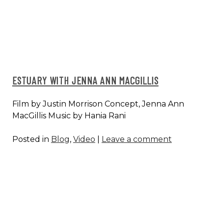
AMY
CIMINI,
ANYA
CLOUD
ESTUARY WITH JENNA ANN MACGILLIS
Film by Justin Morrison Concept, Jenna Ann
MacGillis Music by Hania Rani
Posted in
Blog
,
Video
|
Leave a comment