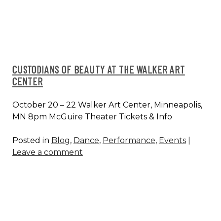
NYC
CUSTODIANS OF BEAUTY AT THE WALKER ART
CENTER
October 20 – 22 Walker Art Center, Minneapolis,
MN 8pm McGuire Theater Tickets & Info
Posted in
Blog
,
Dance
,
Performance
,
Events
|
Leave a comment