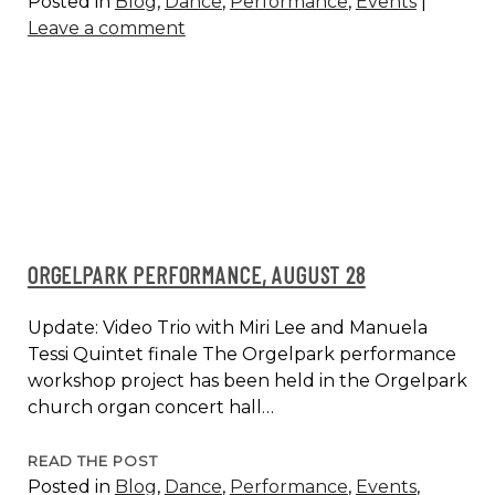
Posted in
Blog
,
Dance
,
Performance
,
Events
|
MUSIC
Leave a comment
DAY
@
MLK
CHURCH,
AMSTERDAM
ORGELPARK PERFORMANCE, AUGUST 28
Update: Video Trio with Miri Lee and Manuela
Tessi Quintet finale The Orgelpark performance
workshop project has been held in the Orgelpark
church organ concert hall…
ORGELPARK
READ THE POST
Posted in
Blog
,
Dance
,
Performance
,
Events
,
PERFORMANCE,