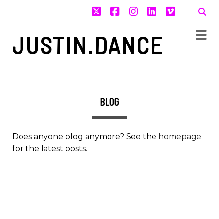
twitter
facebook
instagram
linkedin
vimeo
JUSTIN.DANCE
BLOG
Does anyone blog anymore? See the
homepage
for the latest posts.