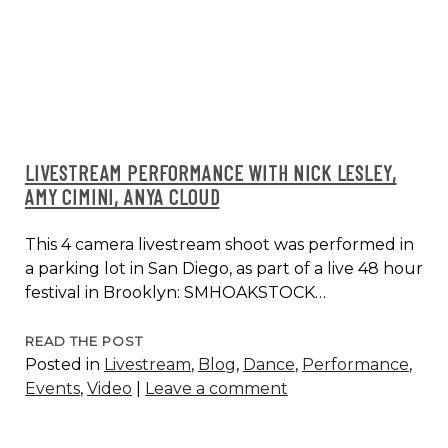
LIVESTREAM PERFORMANCE WITH NICK LESLEY,
AMY CIMINI, ANYA CLOUD
This 4 camera livestream shoot was performed in
a parking lot in San Diego, as part of a live 48 hour
festival in Brooklyn: SMHOAKSTOCK…
LIVESTREAM
READ THE POST
Posted in
Livestream
,
Blog
,
Dance
,
Performance
,
PERFORMANCE
Events
,
Video
|
Leave a comment
WITH
NICK
LESLEY,