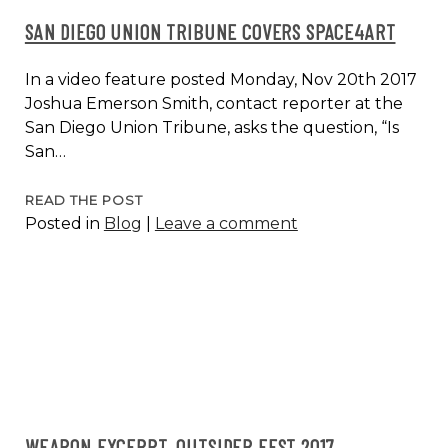
SAN DIEGO UNION TRIBUNE COVERS SPACE4ART
In a video feature posted Monday, Nov 20th 2017
Joshua Emerson Smith, contact reporter at the
San Diego Union Tribune, asks the question, “Is
San…
SAN
READ THE POST
Posted in
Blog
|
Leave a comment
DIEGO
UNION
TRIBUNE
COVERS
SPACE4ART
WEAPON EXCERPT, OUTSIDER FEST 2017