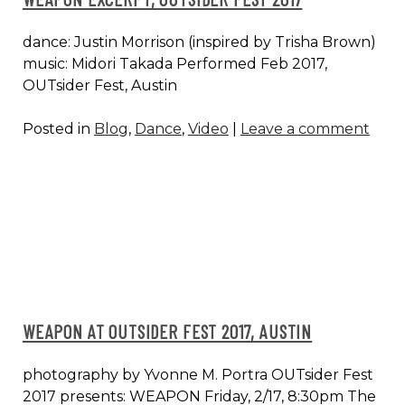
dance: Justin Morrison (inspired by Trisha Brown)
music: Midori Takada Performed Feb 2017,
OUTsider Fest, Austin
Posted in
Blog
,
Dance
,
Video
|
Leave a comment
WEAPON AT OUTSIDER FEST 2017, AUSTIN
photography by Yvonne M. Portra OUTsider Fest
2017 presents: WEAPON Friday, 2/17, 8:30pm The