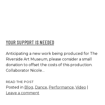
WEEK
CLASS
SERIES
YOUR SUPPORT IS NEEDED
Anticipating a new work being produced for The
Riverside Art Museum, please consider a small
donation to offset the costs of this production.
Collaborator Nicole…
YOUR
READ THE POST
Posted in
Blog
,
Dance
,
Performance
,
Video
|
SUPPORT
Leave a comment
IS
NEEDED