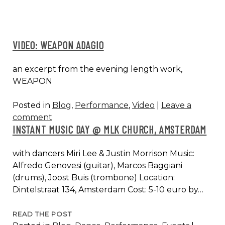
VIDEO: WEAPON ADAGIO
an excerpt from the evening length work,
WEAPON
Posted in
Blog
,
Performance
,
Video
|
Leave a
comment
INSTANT MUSIC DAY @ MLK CHURCH, AMSTERDAM
with dancers Miri Lee & Justin Morrison Music:
Alfredo Genovesi (guitar), Marcos Baggiani
(drums), Joost Buis (trombone) Location:
Dintelstraat 134, Amsterdam Cost: 5-10 euro by…
INSTANT
READ THE POST