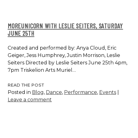
MOREUNICORN WITH LESLIE SEITERS, SATURDAY
JUNE 25TH
Created and performed by: Anya Cloud, Eric
Geiger, Jess Humphrey, Justin Morrison, Leslie
Seiters Directed by Leslie Seiters June 25th 4pm,
7pm Triskelion Arts Muriel…
MOREUNICORN
READ THE POST
Posted in
Blog
,
Dance
,
Performance
,
Events
|
WITH
Leave a comment
LESLIE
SEITERS,
SATURDAY
JUNE
25TH