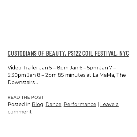
CUSTODIANS OF BEAUTY, PS122 COIL FESTIVAL, NYC
Video Trailer Jan 5 – 8pm Jan 6 – 5pm Jan 7 –
5:30pm Jan 8 – 2pm 85 minutes at La MaMa, The
Downstairs…
CUSTODIANS
READ THE POST
Posted in
Blog
,
Dance
,
Performance
|
Leave a
OF
comment
BEAUTY,
PS122
COIL
FESTIVAL,