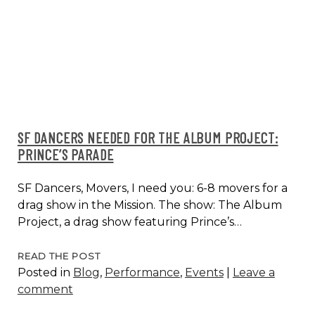
DANA
REASON
SF DANCERS NEEDED FOR THE ALBUM PROJECT:
PRINCE’S PARADE
SF Dancers, Movers, I need you: 6-8 movers for a
drag show in the Mission. The show: The Album
Project, a drag show featuring Prince’s…
SF
READ THE POST
Posted in
Blog
,
Performance
,
Events
|
Leave a
DANCERS
comment
NEEDED
FOR