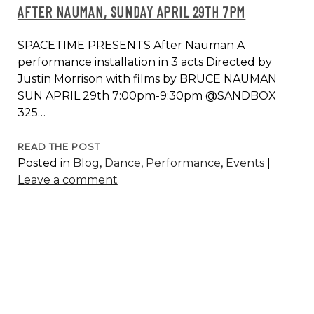
AFTER NAUMAN, SUNDAY APRIL 29TH 7PM
SPACETIME PRESENTS After Nauman A
performance installation in 3 acts Directed by
Justin Morrison with films by BRUCE NAUMAN
SUN APRIL 29th 7:00pm-9:30pm @SANDBOX
325…
AFTER
READ THE POST
Posted in
Blog
,
Dance
,
Performance
,
Events
|
NAUMAN,
Leave a comment
SUNDAY
APRIL
29TH
7PM