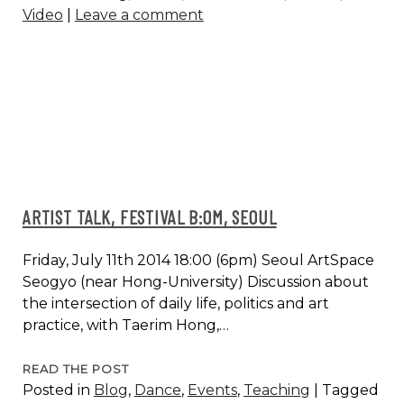
Video
|
Leave a comment
AUGUST
28
ARTIST TALK, FESTIVAL B:OM, SEOUL
Friday, July 11th 2014 18:00 (6pm) Seoul ArtSpace
Seogyo (near Hong-University) Discussion about
the intersection of daily life, politics and art
practice, with Taerim Hong,…
ARTIST
READ THE POST
Posted in
Blog
,
Dance
,
Events
,
Teaching
|
Tagged
TALK,