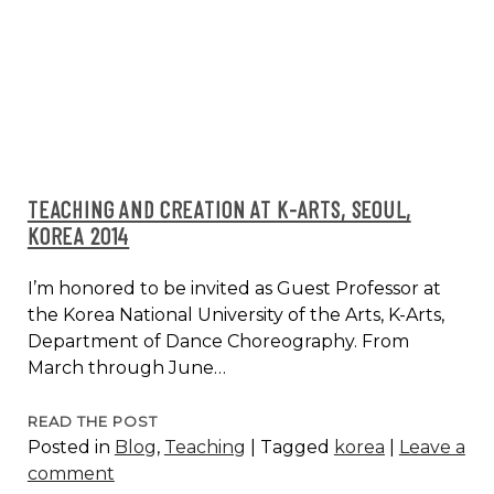
2014
TEACHING AND CREATION AT K-ARTS, SEOUL,
KOREA 2014
I’m honored to be invited as Guest Professor at
the Korea National University of the Arts, K-Arts,
Department of Dance Choreography. From
March through June…
TEACHING
READ THE POST
Posted in
Blog
,
Teaching
|
Tagged
korea
|
Leave a
AND
comment
CREATION