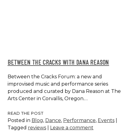
AT
K-
ARTS,
SEOUL,
KOREA
2014
BETWEEN THE CRACKS WITH DANA REASON
Between the Cracks Forum: a new and
improvised music and performance series
produced and curated by Dana Reason at The
Arts Center in Corvallis, Oregon.…
BETWEEN
READ THE POST
Posted in
Blog
,
Dance
,
Performance
,
Events
|
THE
Tagged
reviews
|
Leave a comment
CRACKS
WITH