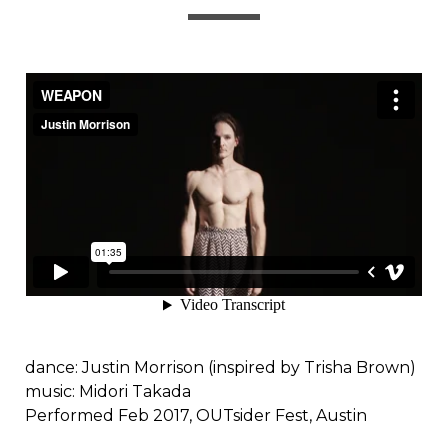
dance: Justin Morrison (inspired by Trisha Brown)
music: Midori Takada
Performed Feb 2017, OUTsider Fest, Austin