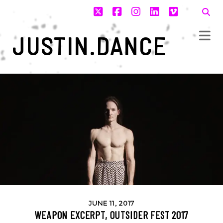
twitter
facebook
instagram
linkedin
vimeo
JUSTIN.DANCE
JUNE 11, 2017
WEAPON EXCERPT, OUTSIDER FEST 2017