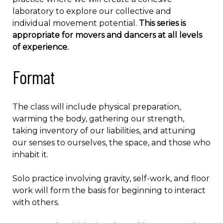
laboratory to explore our collective and
individual movement potential.
This series is
appropriate for movers and dancers at all levels
of experience.
Format
The class will include physical preparation,
warming the body, gathering our strength,
taking inventory of our liabilities, and attuning
our senses to ourselves, the space, and those who
inhabit it.
Solo practice involving gravity, self-work, and floor
work will form the basis for beginning to interact
with others.