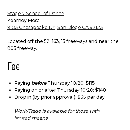
Stage 7 School of Dance
Kearney Mesa
9103 Chesapeake Dr., San Diego CA 92123
Located off the 52, 163, 15 freeways and near the
805 freeway.
Fee
Paying
before
Thursday 10/20:
$115
Paying on or after Thursday 10/20:
$140
Drop in (by prior approval): $35 per day
Work/Trade is available for those with
limited means