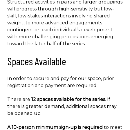
Structured activities in pairs and larger groupings
will progress through high-sensitivity but low-
skill, low-stakes interactions involving shared
weight, to more advanced engagements
contingent on each individual’s development
with more challenging propositions emerging
toward the later half of the series.
Spaces Available
In order to secure and pay for our space, prior
registration and payment are required.
There are
12 spaces available for the series
. If
there is greater demand, additional spaces may
be opened up.
A 10-person minimum sign-up is required
to meet