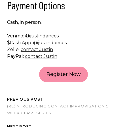
Payment Options
Cash, in person.
Venmo: @justindances
$Cash App: @justindances
Zelle:
contact Justin
PayPal:
contact Justin
Register Now
PREVIOUS POST
(RE)INTRODUCING CONTACT IMPROVISATION 5
WEEK CLASS SERIES
NEXT POST