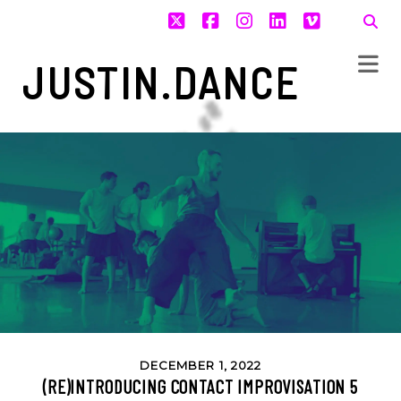
twitter
facebook
instagram
linkedin
vimeo
JUSTIN.DANCE
DECEMBER 1, 2022
(RE)INTRODUCING CONTACT IMPROVISATION 5