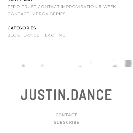
ZERO-TRUST CONTACT IMPROVISATION 5-WEEK
CONTACT IMPROV SERIES
CATEGORIES
BLOG
DANCE
TEACHING
JUSTIN.DANCE
CONTACT
SUBSCRIBE