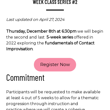
WEEK CLASS SERIES #2
Last updated on April 27, 2024
Thursday, December 8th at 6:30pm
we will begin
the second and last
5-week series
offered in
2022 exploring the
fundamentals of Contact
Improvisation
.
Register Now
Commitment
Participants will be requested to make available
at least 4 out of 5 weeks to allow for a thematic
progression through instruction and
practice where we will create a cohesive