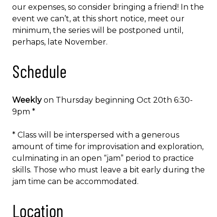
our expenses, so consider bringing a friend! In the
event we can’t, at this short notice, meet our
minimum, the series will be postponed until,
perhaps, late November.
Schedule
Weekly
on Thursday beginning Oct 20th 6:30-
9pm *
* Class will be interspersed with a generous
amount of time for improvisation and exploration,
culminating in an open “jam” period to practice
skills. Those who must leave a bit early during the
jam time can be accommodated.
Location