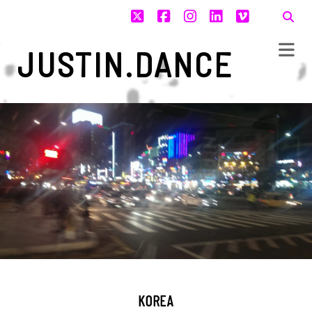
twitter
facebook
instagram
linkedin
vimeo
JUSTIN.DANCE
KOREA