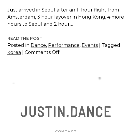
Just arrived in Seoul after an 11 hour flight from
Amsterdam, 3 hour layover in Hong Kong, 4 more
hours to Seoul and 2 hour…
SEOUL
READ THE POST
Posted in
Dance
,
Performance
,
Events
|
Tagged
INTERNATIONAL
on
korea
|
Comments Off
IMPROVSATION
Seoul
DANCE
International
FESTIVAL
Improvsation
2006
Dance
Festival
2006
JUSTIN.DANCE
CONTACT