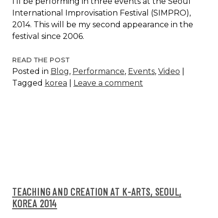
I’ll be performing in three events at the Seoul
International Improvisation Festival (SIMPRO),
2014. This will be my second appearance in the
festival since 2006.
SEOUL
READ THE POST
Posted in
Blog
,
Performance
,
Events
,
Video
|
INTERNATIONAL
Tagged
korea
|
Leave a comment
IMPROVISATION
FESTIVAL,
2014
TEACHING AND CREATION AT K-ARTS, SEOUL,
KOREA 2014