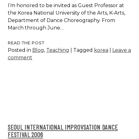
I’m honored to be invited as Guest Professor at
the Korea National University of the Arts, K-Arts,
Department of Dance Choreography. From
March through June…
TEACHING
READ THE POST
Posted in
Blog
,
Teaching
|
Tagged
korea
|
Leave a
AND
comment
CREATION
AT
K-
ARTS,
SEOUL,
KOREA
2014
SEOUL INTERNATIONAL IMPROVSATION DANCE
FESTIVAL 2006