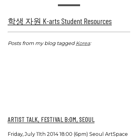
학생 자원 K-arts Student Resources
Posts from my blog tagged
Korea
:
ARTIST TALK, FESTIVAL B:OM, SEOUL
Friday, July 11th 2014 18:00 (6pm) Seoul ArtSpace