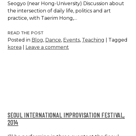
Seogyo (near Hong-University) Discussion about
the intersection of daily life, politics and art
practice, with Taerim Hong,…
ARTIST
READ THE POST
Posted in
Blog
,
Dance
,
Events
,
Teaching
|
Tagged
TALK,
korea
|
Leave a comment
FESTIVAL
B:OM,
SEOUL
SEOUL INTERNATIONAL IMPROVISATION FESTIVAL,
2014