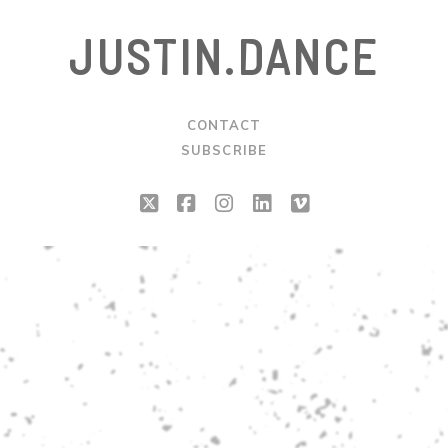
JUSTIN.DANCE
CONTACT
SUBSCRIBE
twitter
facebook
instagram
linkedin
vimeo