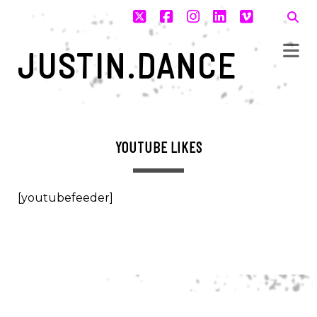
twitter
facebook
instagram
linkedin
vimeo
JUSTIN.DANCE
YOUTUBE LIKES
[youtubefeeder]