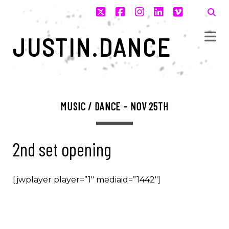
twitter
facebook
instagram
linkedin
vimeo
JUSTIN.DANCE
MUSIC / DANCE – NOV 25TH
2nd set opening
[jwplayer player=”1″ mediaid=”1442″]