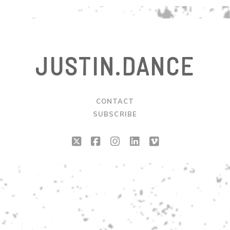
JUSTIN.DANCE
CONTACT
SUBSCRIBE
twitter
facebook
instagram
linkedin
vimeo