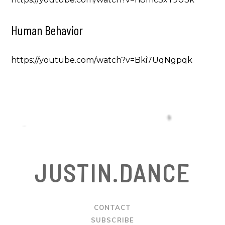
Human Behavior
https://youtube.com/watch?v=Bki7UqNgpqk
JUSTIN.DANCE
CONTACT
SUBSCRIBE