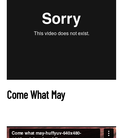
Come What May