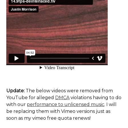
Update:
The below videos were removed from
YouTube for alleged
DMCA
violations having to do
with our
performance to unlicensed music
. I will
be replacing them with Vimeo versions just as
soon as my vimeo free quota renews!