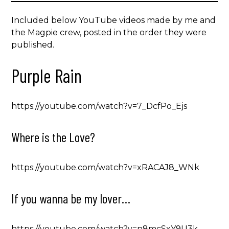
Included below YouTube videos made by me and
the Magpie crew, posted in the order they were
published.
Purple Rain
https://youtube.com/watch?v=7_DcfPo_Ejs
Where is the Love?
https://youtube.com/watch?v=xRACAJ8_WNk
If you wanna be my lover…
https://youtube.com/watch?v=n8mcSxY9U3k