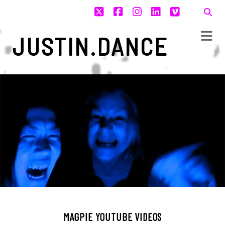
twitter
facebook
instagram
linkedin
vimeo
JUSTIN.DANCE
MAGPIE YOUTUBE VIDEOS