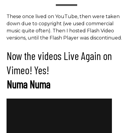
These once lived on YouTube, then were taken
down due to copyright (we used commercial
music quite often). Then I hosted Flash Video
versions, until the Flash Player was discontinued.
Now the videos Live Again on
Vimeo! Yes!
Numa Numa