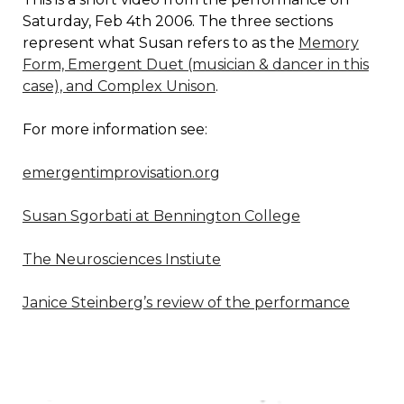
Saturday, Feb 4th 2006. The three sections
represent what Susan refers to as the
Memory
Form, Emergent Duet (musician & dancer in this
case), and Complex Unison
.
For more information see:
emergentimprovisation.org
Susan Sgorbati at Bennington College
The Neurosciences Instiute
Janice Steinberg’s review of the performance