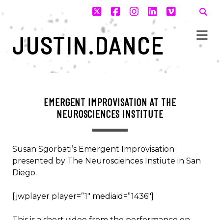
twitter
facebook
instagram
linkedin
vimeo
JUSTIN.DANCE
EMERGENT IMPROVISATION AT THE
NEUROSCIENCES INSTITUTE
Susan Sgorbati’s Emergent Improvisation
presented by The Neurosciences Instiute in San
Diego.
[jwplayer player=”1″ mediaid=”1436″]
This is a short video from the performance on