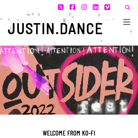
twitter
facebook
instagram
linkedin
vimeo
JUSTIN.DANCE
WELCOME FROM KO-FI