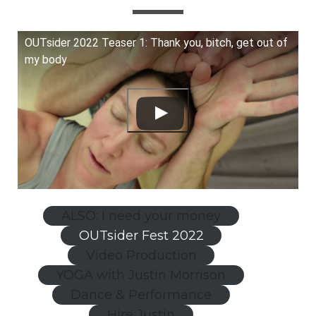
OUTsider 2022 Teaser 1: Thank you, bitch, get out of
my body
ALSO: I need your money
OUTsider Fest 2022
Video Production
YOGA with Justin Morrison
Dance & Performance
Hire Justin