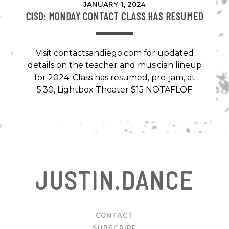
JANUARY 1, 2024
CISD: MONDAY CONTACT CLASS HAS RESUMED
Visit contactsandiego.com for updated
details on the teacher and musician lineup
for 2024. Class has resumed, pre-jam, at
5:30, Lightbox Theater $15 NOTAFLOF
JUSTIN.DANCE
CONTACT
SUBSCRIBE