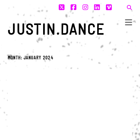
twitter
facebook
instagram
linkedin
vimeo
JUSTIN.DANCE
MONTH:
JANUARY 2024