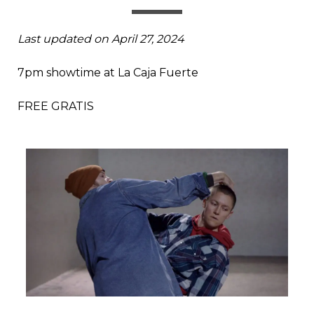
Last updated on April 27, 2024
7pm showtime at La Caja Fuerte
FREE GRATIS