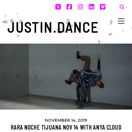
twitter
facebook
instagram
linkedin
vimeo
JUSTIN.DANCE
NOVEMBER 14, 2019
RARA NOCHE TIJUANA NOV 14 WITH ANYA CLOUD