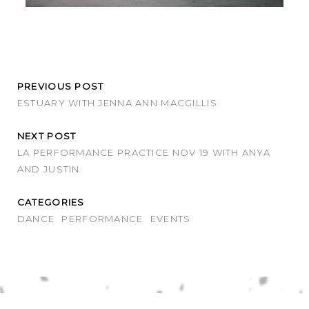
PREVIOUS POST
ESTUARY WITH JENNA ANN MACGILLIS
NEXT POST
LA PERFORMANCE PRACTICE NOV 19 WITH ANYA
AND JUSTIN
CATEGORIES
DANCE
PERFORMANCE
EVENTS