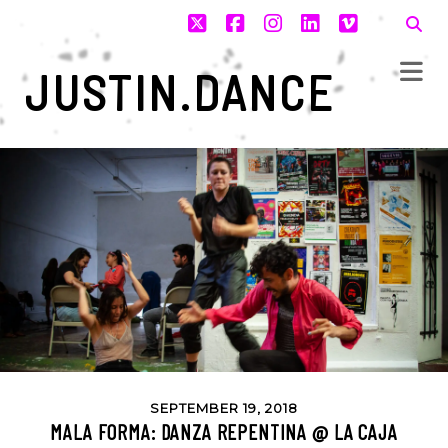
twitter
facebook
instagram
linkedin
vimeo
JUSTIN.DANCE
SEPTEMBER 19, 2018
MALA FORMA: DANZA REPENTINA @ LA CAJA