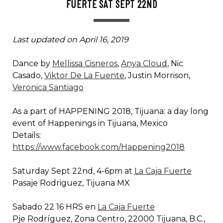
FUERTE SAT SEPT 22ND
Last updated on April 16, 2019
Dance by
Mellissa Cisneros
,
Anya Cloud
, Nic
Casado,
Viktor De La Fuente
, Justin Morrison,
Veronica Santiago
As a part of HAPPENING 2018, Tijuana: a day long
event of Happenings in Tijuana, Mexico
Details:
https://www.facebook.com/Happening2018
Saturday Sept 22nd, 4-6pm at
La Caja Fuerte
Pasaje Rodriguez, Tijuana MX
Sabado 22 16 HRS en
La Caja Fuerte
Pje Rodríguez, Zona Centro, 22000 Tijuana, B.C.,