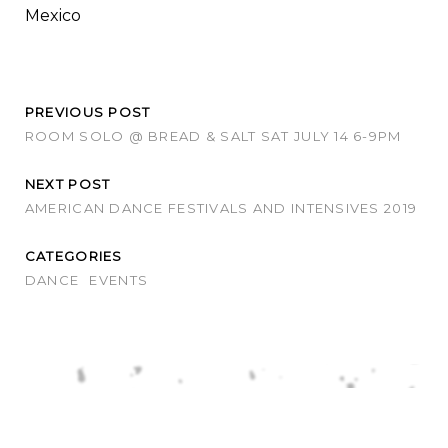
Mexico
PREVIOUS POST
ROOM SOLO @ BREAD & SALT SAT JULY 14 6-9PM
NEXT POST
AMERICAN DANCE FESTIVALS AND INTENSIVES 2019
CATEGORIES
DANCE
EVENTS