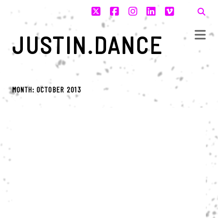
twitter
facebook
instagram
linkedin
vimeo
JUSTIN.DANCE
MONTH:
OCTOBER 2013