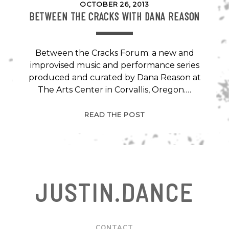
OCTOBER 26, 2013
BETWEEN THE CRACKS WITH DANA REASON
Between the Cracks Forum: a new and
improvised music and performance series
produced and curated by Dana Reason at
The Arts Center in Corvallis, Oregon.…
BETWEEN
READ THE POST
THE
CRACKS
WITH
DANA
REASON
JUSTIN.DANCE
CONTACT