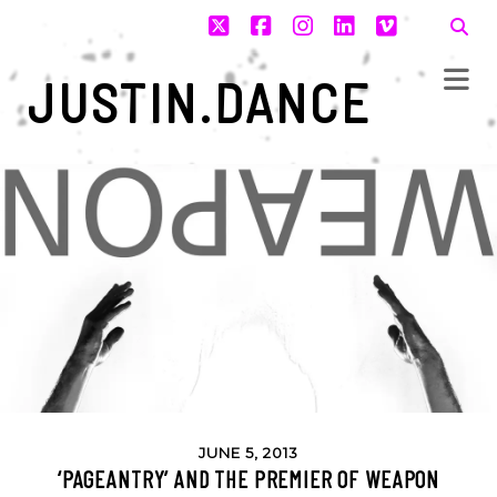
twitter
facebook
instagram
linkedin
vimeo
JUSTIN.DANCE
JUNE 5, 2013
‘PAGEANTRY’ AND THE PREMIER OF WEAPON