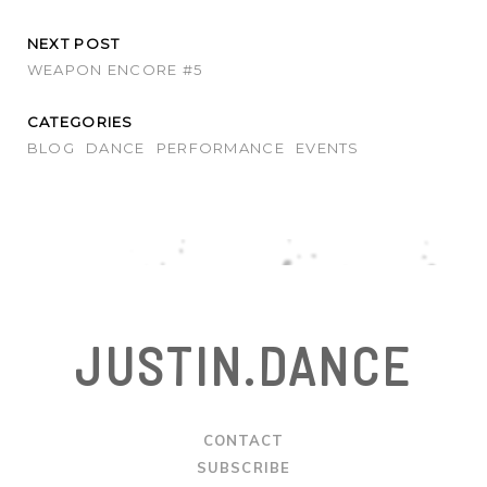
NEXT POST
WEAPON ENCORE #5
CATEGORIES
BLOG
DANCE
PERFORMANCE
EVENTS
JUSTIN.DANCE
CONTACT
SUBSCRIBE