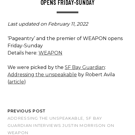
OPENS FRIDAY-SUNDAY
Last updated on February 11, 2022
‘Pageantry’ and the premier of WEAPON opens
Friday-Sunday
Details here:
WEAPON
We were picked by the
SF Bay Guardian
:
Addressing the unspeakable
by Robert Avila
(
article
)
PREVIOUS POST
ADDRESSING THE UNSPEAKABLE, SF BAY
GUARDIAN INTERVIEWS JUSTIN MORRISON ON
WEAPON