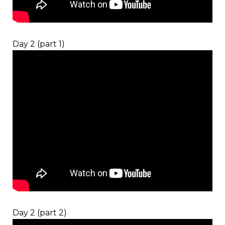
Day 2 (part 1)
Day 2 (part 2)