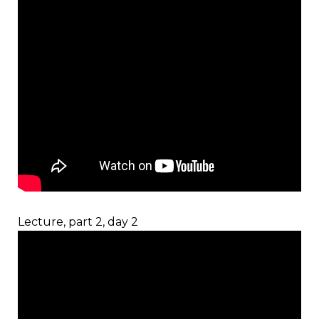
Lecture, part 2, day 2