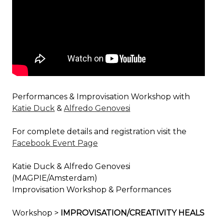
Performances & Improvisation Workshop with
Katie Duck
&
Alfredo Genovesi
For complete details and registration visit the
Facebook Event Page
Katie Duck & Alfredo Genovesi
(MAGPIE/Amsterdam)
Improvisation Workshop & Performances
Workshop >
IMPROVISATION/CREATIVITY HEALS