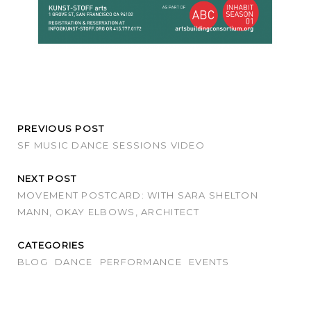
PREVIOUS POST
SF MUSIC DANCE SESSIONS VIDEO
NEXT POST
MOVEMENT POSTCARD: WITH SARA SHELTON
MANN, OKAY ELBOWS, ARCHITECT
CATEGORIES
BLOG
DANCE
PERFORMANCE
EVENTS