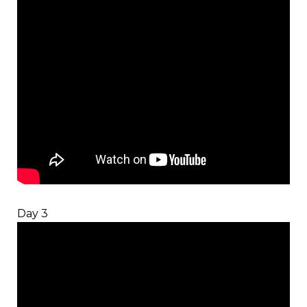
Day 3