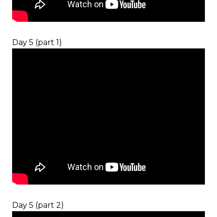
Day 5 (part 1)
Day 5 (part 2)