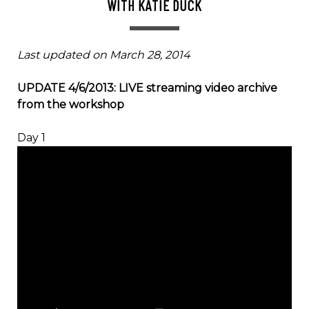
WITH KATIE DUCK
Last updated on March 28, 2014
UPDATE 4/6/2013: LIVE streaming video archive
from the workshop
Day 1