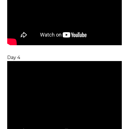
Day 4