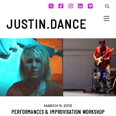
twitter
facebook
instagram
linkedin
vimeo
JUSTIN.DANCE
MARCH 9, 2013
PERFORMANCES & IMPROVISATION WORKSHOP