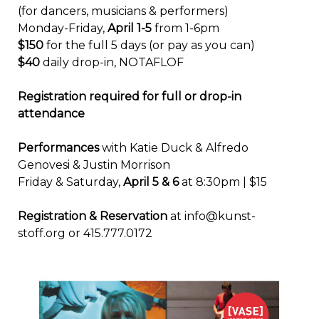
(for dancers, musicians & performers)
Monday-Friday,
April 1-5
from 1-6pm
$150
for the full 5 days (or pay as you can)
$40
daily drop-in, NOTAFLOF
Registration required for full or drop-in
attendance
Performances
with Katie Duck & Alfredo
Genovesi & Justin Morrison
Friday & Saturday,
April 5 & 6
at 8:30pm | $15
Registration & Reservation
at info@kunst-
stoff.org or 415.777.0172