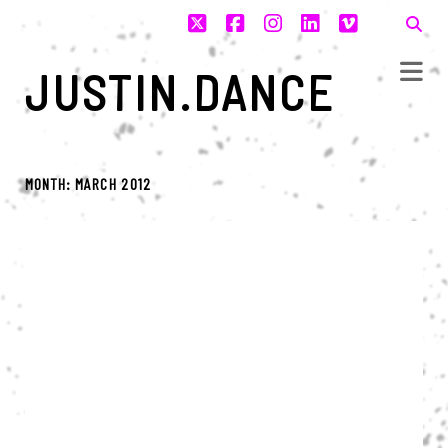
twitter
facebook
instagram
linkedin
vimeo
JUSTIN.DANCE
MONTH:
MARCH 2012