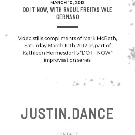
MARCH 10, 2012
DO IT NOW, WITH RAOUL FREITAS VALE
GERMANO
Video stills compliments of Mark McBeth,
Saturday March 10th 2012 as part of
Kathleen Hermesdorf’s “DO IT NOW”
improvisation series.
JUSTIN.DANCE
CONTACT