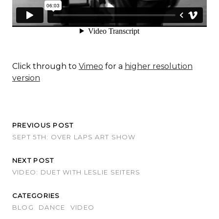
Click through to
Vimeo
for a
higher resolution
version
PREVIOUS POST
SEPT 5TH: OVER LAPS ART SHOW
NEXT POST
VIDEO: DUET WITH LESLIE SEITERS
CATEGORIES
BLOG
DANCE
VIDEO