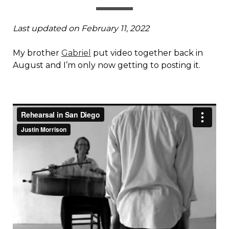
Last updated on February 11, 2022
My brother
Gabriel
put video together back in
August and I’m only now getting to posting it.