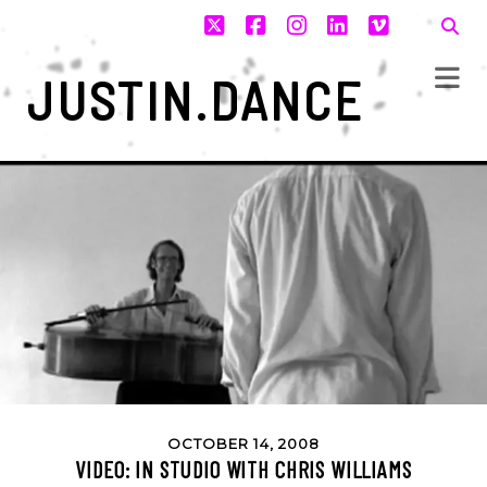
twitter
facebook
instagram
linkedin
vimeo
JUSTIN.DANCE
OCTOBER 14, 2008
VIDEO: IN STUDIO WITH CHRIS WILLIAMS