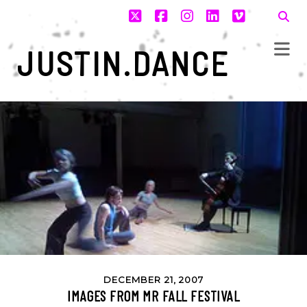
twitter
facebook
instagram
linkedin
vimeo
JUSTIN.DANCE
DECEMBER 21, 2007
IMAGES FROM MR FALL FESTIVAL