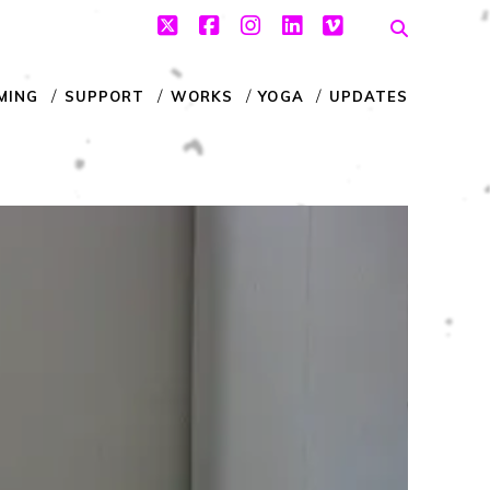
twitter
facebook
instagram
linkedin
vimeo
MING
SUPPORT
WORKS
YOGA
UPDATES