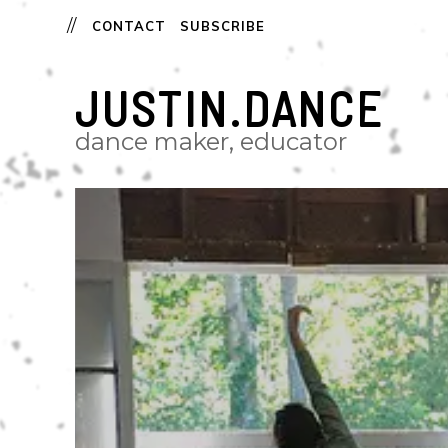
CONTACT
SUBSCRIBE
JUSTIN.DANCE
dance maker, educator