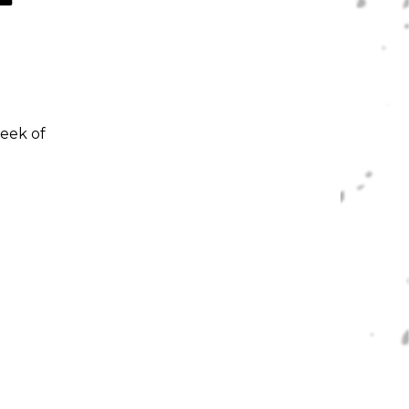
week of