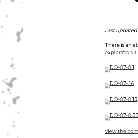
Last updated
There is an a
exploration. I
View the com