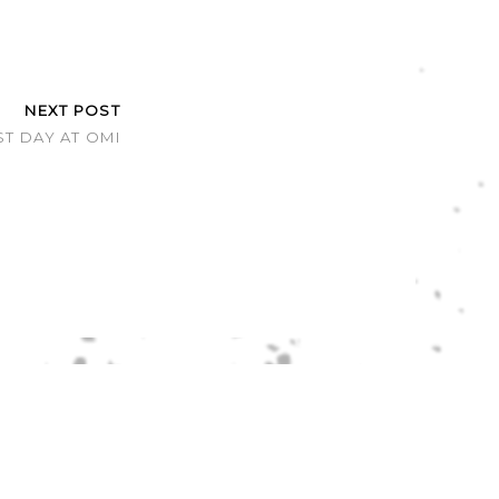
NEXT POST
ST DAY AT OMI