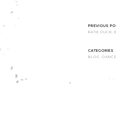
PREVIOUS PO
KATIE DUCK, 
CATEGORIES
BLOG
DANC