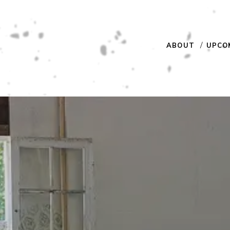
ABOUT
UPCO