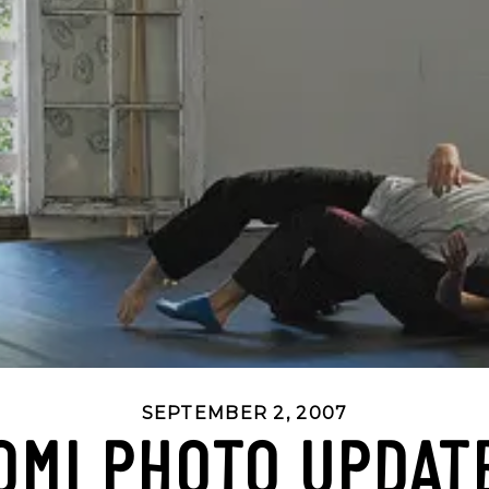
SEPTEMBER 2, 2007
OMI PHOTO UPDAT