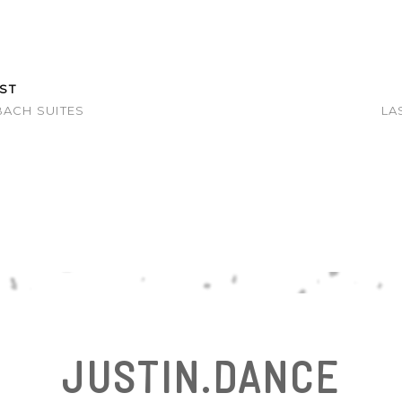
ST
BACH SUITES
LA
E
JUSTIN.DANCE