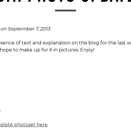
 on September 7, 2013
bsence of text and explanation on this blog for the last 
 hope to make up for it in pictures. Enjoy!
plete photoset here