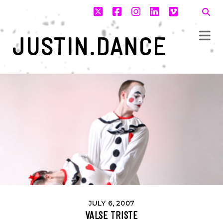
twitter
facebook
instagram
linkedin
vimeo
JUSTIN.DANCE
JULY 6, 2007
VALSE TRISTE