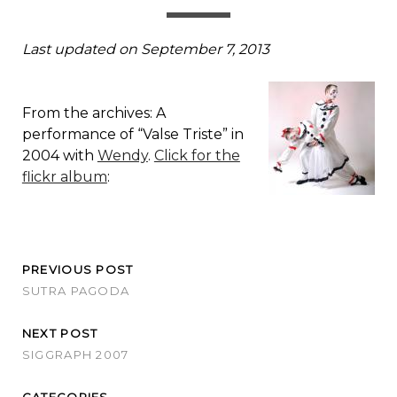
Last updated on September 7, 2013
From the archives: A
performance of “Valse Triste” in
2004 with
Wendy
.
Click for the
flickr album
:
PREVIOUS POST
SUTRA PAGODA
NEXT POST
SIGGRAPH 2007