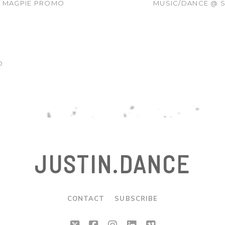
R MAGPIE PROMO
MUSIC/DANCE @ S
O
JUSTIN.DANCE
CONTACT
SUBSCRIBE
twitter
facebook
instagram
linkedin
vimeo