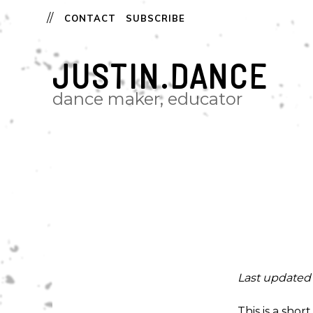
CONTACT
SUBSCRIBE
JUSTIN.DANCE
dance maker, educator
Last updated 
This is a sho