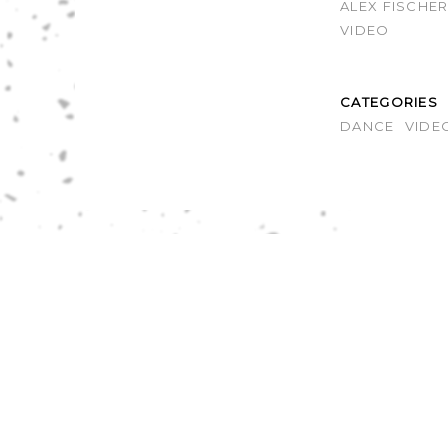
ALEX FISCHE
VIDEO
CATEGORIES
DANCE
VIDE