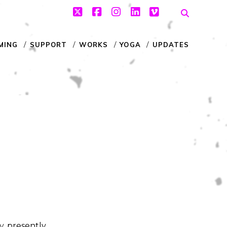
twitter
facebook
instagram
linkedin
vimeo
MING
SUPPORT
WORKS
YOGA
UPDATES
y
, presently