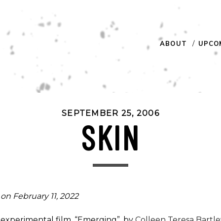
ABOUT
UPCO
SEPTEMBER 25, 2006
SKIN
on February 11, 2022
rt experimental film, “Emerging”, by
Colleen Teresa Bartle