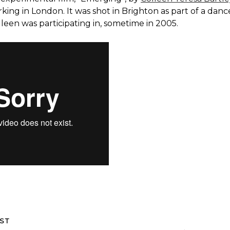
rking in London. It was shot in Brighton as part of a danc
een was participating in, sometime in 2005.
ST