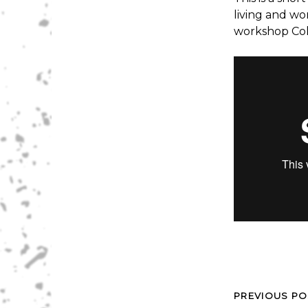
living and wo
workshop Coll
PREVIOUS PO