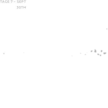
TAGE 7 – SEPT
30TH