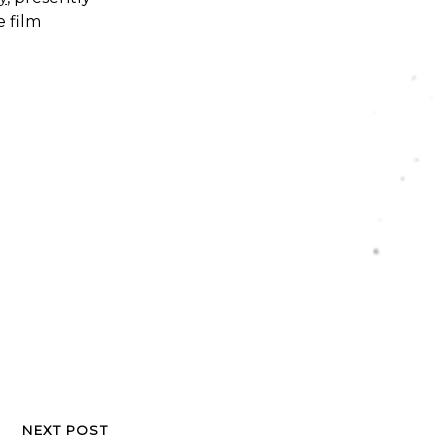
e film
NEXT POST