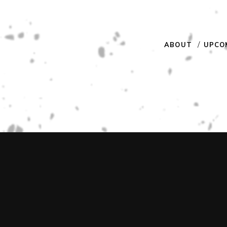
ABOUT
UPCO