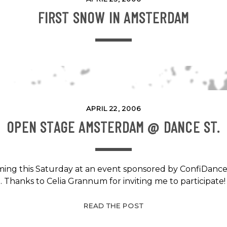
FIRST SNOW IN AMSTERDAM
APRIL 22, 2006
OPEN STAGE AMSTERDAM @ DANCE ST.
orming this Saturday at an event sponsored by ConfiDance
Thanks to Celia Grannum for inviting me to participat
OPEN
READ THE POST
STAGE