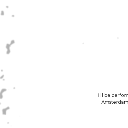
I’ll be perf
Amsterdam. 