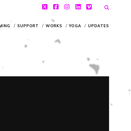
twitter
facebook
instagram
linkedin
vimeo
MING
SUPPORT
WORKS
YOGA
UPDATES