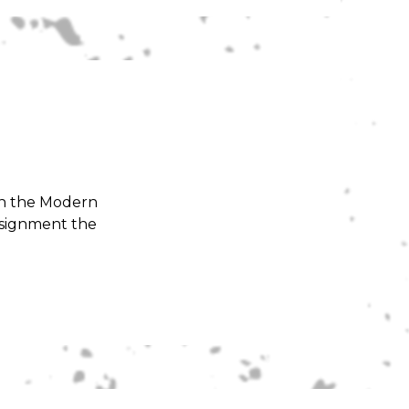
 in the Modern
ssignment the