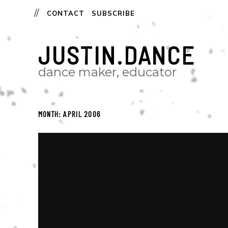
CONTACT
SUBSCRIBE
JUSTIN.DANCE
dance maker, educator
MONTH:
APRIL 2006