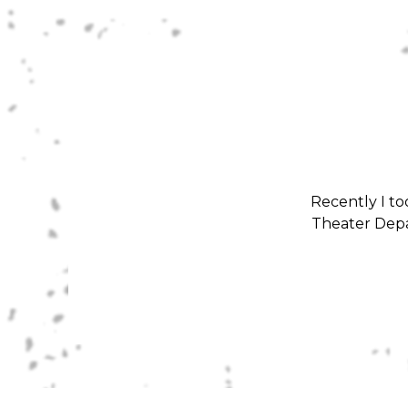
Recently I to
Theater Depa