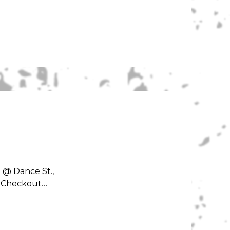
 @ Dance St.,
e! Checkout…