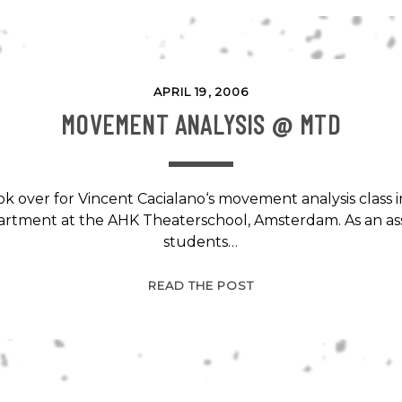
AMSTERDAM
@
DANCE
ST.
APRIL 19, 2006
MOVEMENT ANALYSIS @ MTD
ok over for Vincent Cacialano‘s movement analysis class
rtment at the AHK Theaterschool, Amsterdam. As an a
students…
MOVEMENT
READ THE POST
ANALYSIS
@
MTD